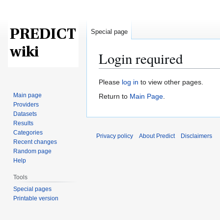
Special page
Login required
Jump
Jump
Please
log in
to view other pages.
to
to
Main page
Return to
Main Page
.
navigation
search
Providers
Datasets
Results
Categories
Privacy policy
About Predict
Disclaimers
Recent changes
Random page
Help
Tools
Special pages
Printable version