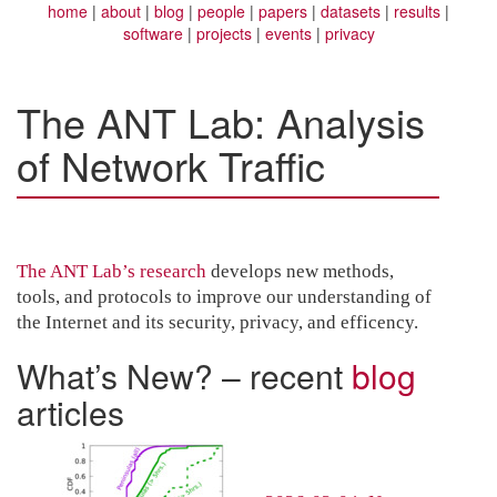
home
about
blog
people
papers
datasets
results
software
projects
events
privacy
The ANT Lab: Analysis
of Network Traffic
The ANT Lab’s research
develops new methods,
tools, and protocols to improve our understanding of
the Internet and its security, privacy, and efficency.
What’s New? – recent
blog
articles