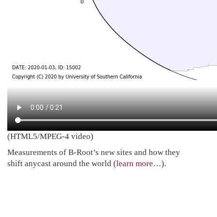
(HTML5/MPEG-4 video)
Measurements of B-Root’s new sites and how they
shift anycast around the world (
learn more
…).