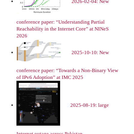
2026-02-04: New
conference paper: “Understanding Partial
Reachability in the Internet Core” at NINeS
2026
2025-10-10: New
conference paper: “Towards a Non-Binary View
of IPv6 Adoption” at IMC 2025
2025-08-19: large
Internet outage across Pakistan