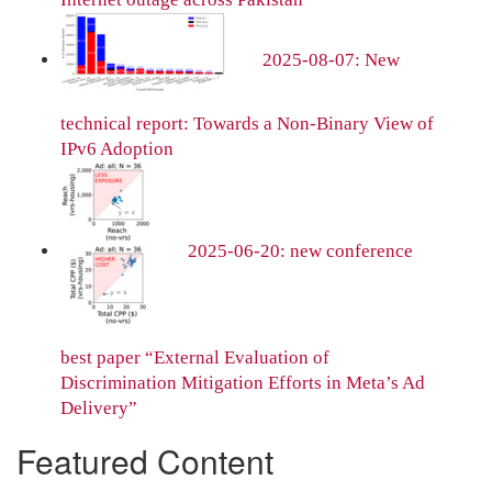
2025-08-07: New
technical report: Towards a Non-Binary View of
IPv6 Adoption
2025-06-20: new conference
best paper “External Evaluation of
Discrimination Mitigation Efforts in Meta’s Ad
Delivery”
Featured Content